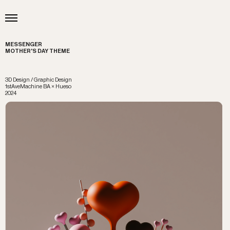
MESSENGER
MOTHER'S DAY THEME
3D Design / Graphic Design
1stAveMachine BA × Hueso
2024